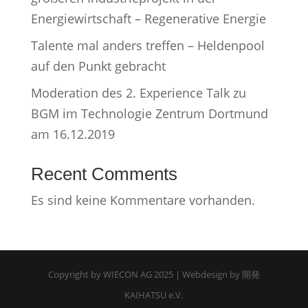
Energiewirtschaft – Regenerative Energie
Talente mal anders treffen – Heldenpool
auf den Punkt gebracht
Moderation des 2. Experience Talk zu
BGM im Technologie Zentrum Dortmund
am 16.12.2019
Recent Comments
Es sind keine Kommentare vorhanden.
Copyright by WIECON AG 2025 | Webdesign by 開発
KAIHATSU e.V.