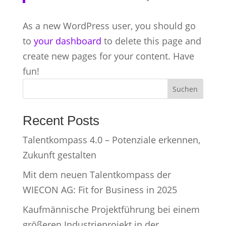
As a new WordPress user, you should go
to
your dashboard
to delete this page and
create new pages for your content. Have
fun!
Suchen
Recent Posts
Talentkompass 4.0 – Potenziale erkennen,
Zukunft gestalten
Mit dem neuen Talentkompass der
WIECON AG: Fit for Business in 2025
Kaufmännische Projektführung bei einem
größeren Industrieprojekt in der