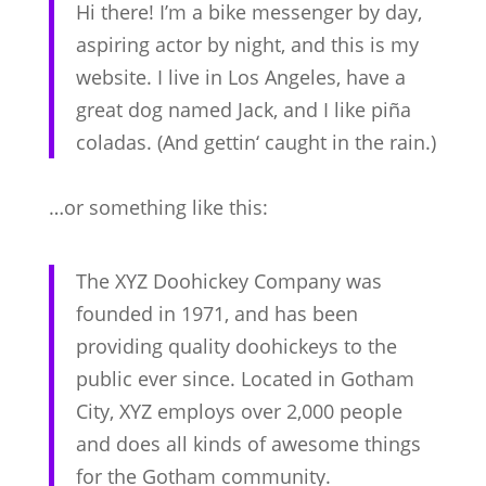
Hi there! I’m a bike messenger by day,
aspiring actor by night, and this is my
website. I live in Los Angeles, have a
great dog named Jack, and I like piña
coladas. (And gettin‘ caught in the rain.)
…or something like this:
The XYZ Doohickey Company was
founded in 1971, and has been
providing quality doohickeys to the
public ever since. Located in Gotham
City, XYZ employs over 2,000 people
and does all kinds of awesome things
for the Gotham community.