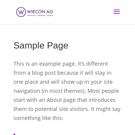
Sample Page
This is an example page. It’s different
from a blog post because it will stay in
one place and will show up in your site
navigation (in most themes). Most people
start with an About page that introduces
them to potential site visitors. It might say
something like this: